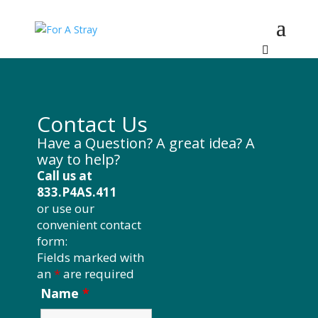
Contact Us
Have a Question? A great idea? A
way to help?
Call us at
833.P4AS.411
or use our
convenient contact
form:
Fields marked with
an
*
are required
Name
*