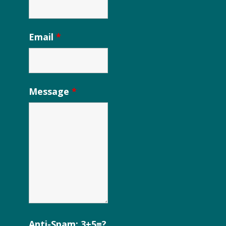
Email
*
Message
*
Anti-Spam: 3+5=?