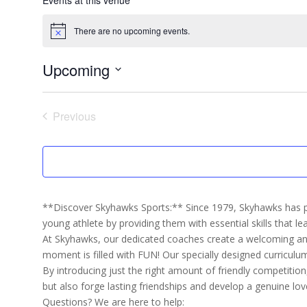
There are no upcoming events.
Notice
Upcoming
Select
date.
Previous
Events
**Discover Skyhawks Sports:** Since 1979, Skyhawks has pr
young athlete by providing them with essential skills that lea
At Skyhawks, our dedicated coaches create a welcoming and 
moment is filled with FUN! Our specially designed curricul
By introducing just the right amount of friendly competition,
but also forge lasting friendships and develop a genuine lov
Questions? We are here to help: