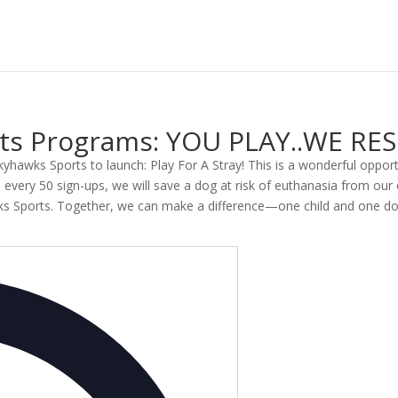
orts Programs: YOU PLAY..WE RE
 Skyhawks Sports to launch: Play For A Stray! This is a wonderful opport
ery 50 sign-ups, we will save a dog at risk of euthanasia from our o
wks Sports. Together, we can make a difference—one child and one do
Address