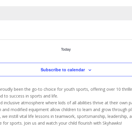
Today
Subscribe to calendar
oudly been the go-to choice for youth sports, offering over 10 thril
d to success in sports and life.
inclusive atmosphere where kids of all abilities thrive at their own 
um and modified equipment allow children to learn and grow through p
 we instill vital life lessons in teamwork, sportsmanship, leadership, a
e for sports. Join us and watch your child flourish with Skyhawks!