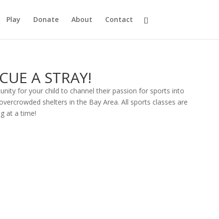
Play
Donate
About
Contact
SCUE A STRAY!
unity for your child to channel their passion for sports into
vercrowded shelters in the Bay Area. All sports classes are
g at a time!