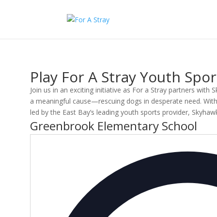
Play For A Stray Youth Sp
Join us in an exciting initiative as For a Stray partners with
a meaningful cause—rescuing dogs in desperate need. With ev
led by the East Bay’s leading youth sports provider, Skyha
Greenbrook Elementary School