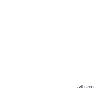
« All Events