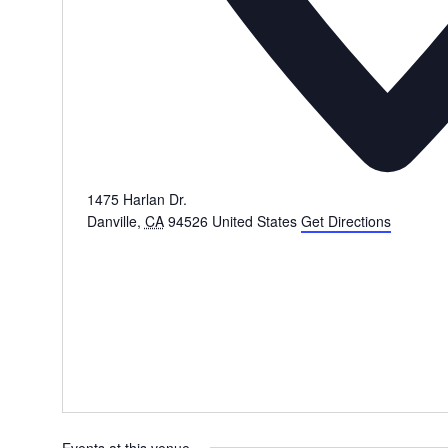
1475 Harlan Dr.
Danville
,
CA
94526
United States
Get Directions
Events at this venue