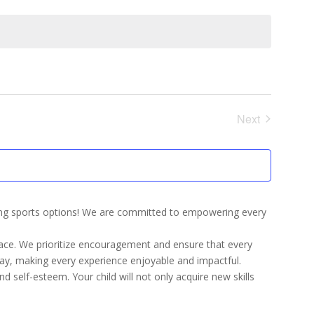
Next
Events
ling sports options! We are committed to empowering every
pace. We prioritize encouragement and ensure that every
lay, making every experience enjoyable and impactful.
nd self-esteem. Your child will not only acquire new skills