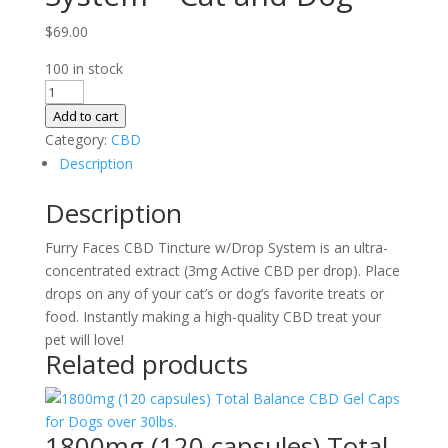
$
69.00
100 in stock
600mg
(200
Add to cart
drops)
Category:
CBD
Total
Description
Balance
Description
Tincture
w/Drop
Furry Faces CBD Tincture w/Drop System is an ultra-
System
concentrated extract (3mg Active CBD per drop). Place
–
drops on any of your cat’s or dog’s favorite treats or
Cat
food. Instantly making a high-quality CBD treat your
and
pet will love!
Dog
Related products
quantity
1800mg (120 capsules) Total