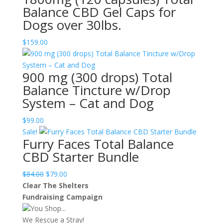
Balance CBD Gel Caps for
Dogs over 30lbs.
$
159.00
900 mg (300 drops) Total
Balance Tincture w/Drop
System – Cat and Dog
$
99.00
Sale!
Furry Faces Total Balance
CBD Starter Bundle
Original
Current
$
84.00
$
79.00
price
price
Clear The Shelters
was:
is:
Fundraising Campaign
$84.00.
$79.00.
You Shop...
We Rescue a Stray!