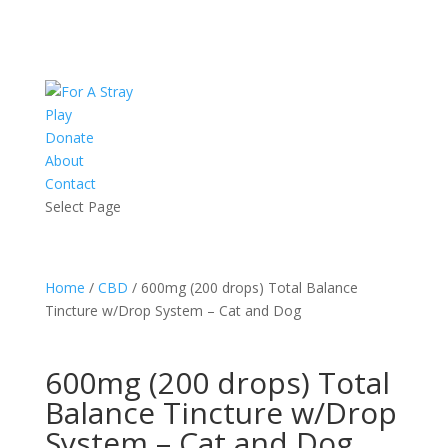
Play
Donate
About
Contact
Select Page
Home
/
CBD
/ 600mg (200 drops) Total Balance
Tincture w/Drop System – Cat and Dog
600mg (200 drops) Total
Balance Tincture w/Drop
System – Cat and Dog