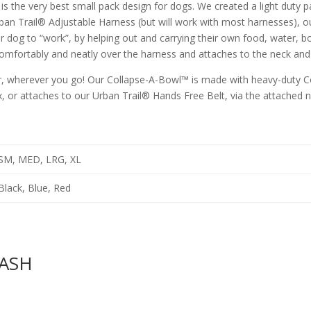
is the very best small pack design for dogs. We created a light duty p
rban Trail® Adjustable Harness (but will work with most harnesses), 
ur dog to “work”, by helping out and carrying their own food, water, b
comfortably and neatly over the harness and attaches to the neck and 
, wherever you go! Our Collapse-A-Bowl™ is made with heavy-duty Co
ox, or attaches to our Urban Trail® Hands Free Belt, via the attached n
SM, MED, LRG, XL
Black, Blue, Red
EASH