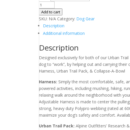
$115.00.
$89.00.
Harness
with
Add to cart
Urban
SKU:
N/A
Category:
Dog Gear
Pack
Description
and
Additional information
Collapse-
A-
Description
Bowl
Designed exclusively for both of our Urban Trail 
quantity
dog to “work”, by helping out and carrying thei
Harness, Urban Trail Pack, & Collapse-A-Bowl
Harness:
Simply the most comfortable, safe, an
powered activities, including mushing, hiking, run
relaxing walk around the neighborhood with you
Adjustable Harness is made to center the pulling 
strong, heavy duty Polypro webbing (rated at 60
maximize your dog’s safety and comfort. Available 
Urban Trail Pack:
Alpine Outfitters’ Research 