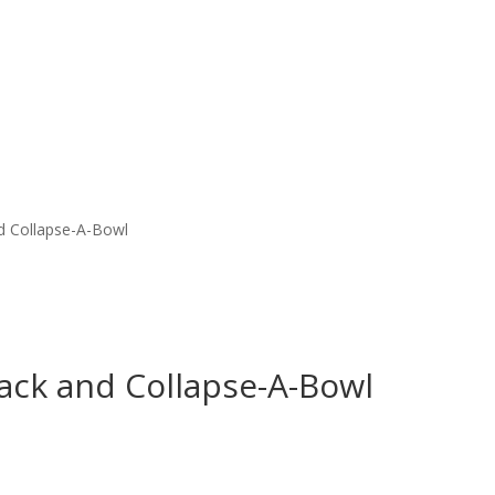
d Collapse-A-Bowl
ack and Collapse-A-Bowl