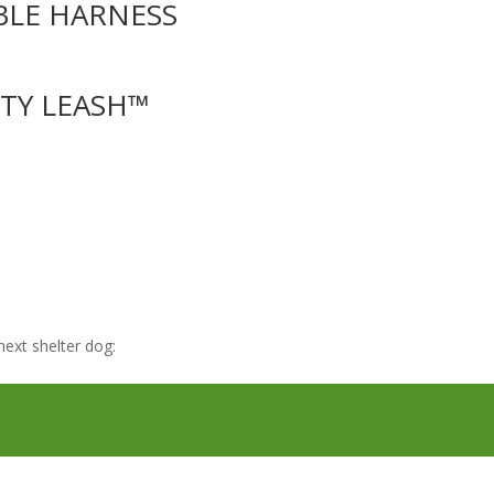
BLE HARNESS
UTY LEASH™
ext shelter dog: