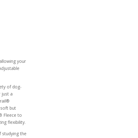
 allowing your
Adjustable
ety of dog-
 just a
rail®
 soft but
® Fleece to
g flexibility.
f studying the