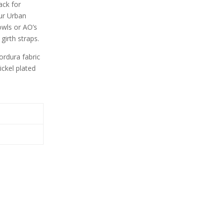
ack for
our Urban
owls or AO’s
girth straps.
rdura fabric
ickel plated