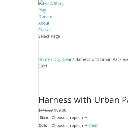
Play
Donate
About
Contact
Select Page
Home
/
Dog Gear
/ Harness with Urban Pack an
Sale!
Harness with Urban P
Original
Current
$
115.00
$
89.00
price
price
Size
was:
is:
Color
Clear