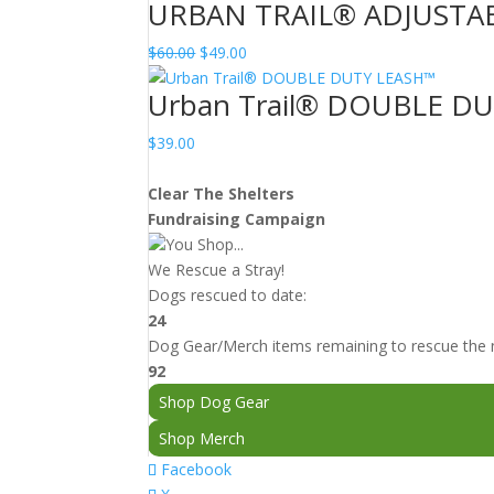
URBAN TRAIL® ADJUSTA
Original
Current
$
60.00
$
49.00
price
price
Urban Trail® DOUBLE D
was:
is:
$60.00.
$49.00.
$
39.00
Clear The Shelters
Fundraising Campaign
You Shop...
We Rescue a Stray!
Dogs rescued to date:
24
Dog Gear/Merch items remaining to rescue the n
92
Shop Dog Gear
Shop Merch
Facebook