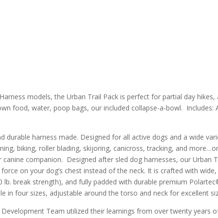
Harness models, the Urban Trail Pack is perfect for partial day hikes,
r own food, water, poop bags, our included collapse-a-bowl.
Includes: 
d durable harness made. Designed for all active dogs and a wide vari
ning, biking, roller blading, skijoring, canicross, tracking, and more…or
r canine companion. Designed after sled dog harnesses, our Urban T
force on your dog’s chest instead of the neck. It is crafted with wide,
0 lb. break strength), and fully padded with durable premium Polartec
in four sizes, adjustable around the torso and neck for excellent sizin
& Development Team utilized their learnings from over twenty years o