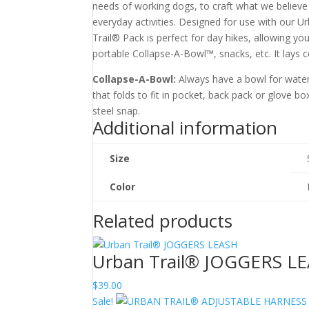
needs of working dogs, to craft what we believe 
everyday activities. Designed for use with our U
Trail® Pack is perfect for day hikes, allowing yo
portable Collapse-A-Bowl™, snacks, etc. It lays 
Collapse-A-Bowl:
Always have a bowl for water
that folds to fit in pocket, back pack or glove b
steel snap.
Additional information
Size
Color
Related products
Urban Trail® JOGGERS L
$
39.00
Sale!