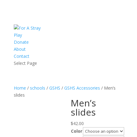
Play
Donate
About
Contact
Select Page
Home
/
schools
/
GSHS
/
GSHS Accessories
/ Men’s
slides
Men’s
slides
$
42.00
Color