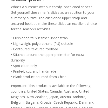
What’s a summer without comfy, open-toed shoes?
Get yourself these men’s slides as an addition to your
summery outfits. The cushioned upper strap and
textured footbed make these slides an excellent choice
for the season’s activities.
• Cushioned faux leather upper strap
• Lightweight polyurethane (PU) outsole
• Contoured, textured footbed
• Stitched around the upper perimeter for extra
durability
• Spot clean only
• Printed, cut, and handmade
• Blank product sourced from China
Important: This product is available in the following
countries: United States, Canada, Australia, United
Kingdom, New Zealand, Japan, Austria, Andorra,
Belgium, Bulgaria, Croatia, Czech Republic, Denmark,
Estonia, Finland, France, Germany, Greece, Holy See