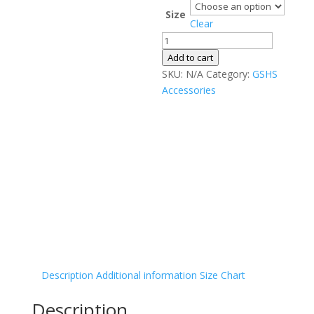
Size
Clear
Men’s
slides
Add to cart
quantity
SKU:
N/A
Category:
GSHS
Accessories
Description
Additional information
Size Chart
Description