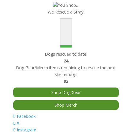
You Shop...
We Rescue a Stray!
Dogs rescued to date:
24
Dog Gear/Merch items remaining to rescue the next
shelter dog:
92
Shop Dog Gear
Shop Merch
Facebook
X
Instagram