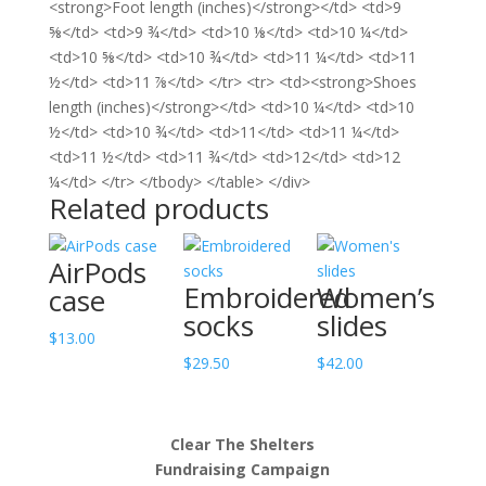
<strong>Foot length (inches)</strong></td> <td>9
⅝</td> <td>9 ¾</td> <td>10 ⅛</td> <td>10 ¼</td>
<td>10 ⅝</td> <td>10 ¾</td> <td>11 ¼</td> <td>11
½</td> <td>11 ⅞</td> </tr> <tr> <td><strong>Shoes
length (inches)</strong></td> <td>10 ¼</td> <td>10
½</td> <td>10 ¾</td> <td>11</td> <td>11 ¼</td>
<td>11 ½</td> <td>11 ¾</td> <td>12</td> <td>12
¼</td> </tr> </tbody> </table> </div>
Related products
AirPods
Embroidered
Women’s
case
socks
slides
$
13.00
$
29.50
$
42.00
Clear The Shelters
Fundraising Campaign