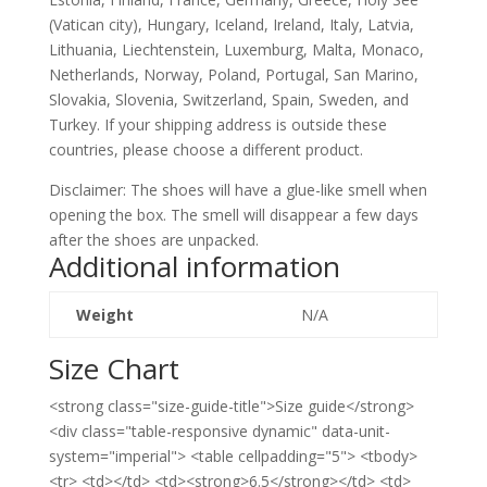
(Vatican city), Hungary, Iceland, Ireland, Italy, Latvia,
Lithuania, Liechtenstein, Luxemburg, Malta, Monaco,
Netherlands, Norway, Poland, Portugal, San Marino,
Slovakia, Slovenia, Switzerland, Spain, Sweden, and
Turkey. If your shipping address is outside these
countries, please choose a different product.
Disclaimer: The shoes will have a glue-like smell when
opening the box. The smell will disappear a few days
after the shoes are unpacked.
Additional information
Weight
N/A
Size Chart
<strong class="size-guide-title">Size guide</strong>
<div class="table-responsive dynamic" data-unit-
system="imperial"> <table cellpadding="5"> <tbody>
<tr> <td></td> <td><strong>6.5</strong></td> <td>