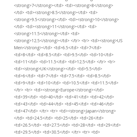
<strong>7</strong></td> <td><strong>8</strong>
</td> <td><strong>8.5</strong></td> <td>
<strong>9.5</strong></td> <td><strong>10</strong>
</td> <td><strong>11</strong></td> <td>
<strong>11.5</strong></td> <td>
<strong>12.5</strong></td> </tr> <tr> <td><strong>US
Men</strong></td> <td>6.5</td> <td>7</td>
<td>8</td> <td>8.5</td> <td>9.5</td> <td>10</td>
<td>11</td> <td>11.5</td> <td>12.5</td> </tr> <tr>
<td><strong>UK</strong></td> <td>5.5</td>
<td>6</td> <td>7</td> <td>7.5</td> <td>8.5</td>
<td>9</td> <td>10</td> <td>10.5</td> <td>11.5</td>
</tr> <tr> <td><strong>Europe</strong></td>
<td>39</td> <td>40</td> <td>41</td> <td>42</td>
<td>43</td> <td>44</td> <td>45</td> <td>46</td>
<td>47</td> </tr> <tr> <td><strong>Japan</strong>
</td> <td>24.5</td> <td>25</td> <td>26</td>
<td>26.5</td> <td>27.5</td> <td>28</td> <td>29</td>
<td>29.5</td> <td>30.5</td> </tr> <tr> <td>