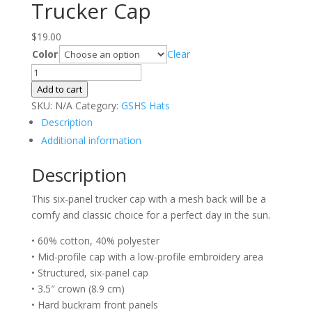
Trucker Cap
$
19.00
Color
Clear
Trucker
Cap
Add to cart
quantity
SKU:
N/A
Category:
GSHS Hats
Description
Additional information
Description
This six-panel trucker cap with a mesh back will be a
comfy and classic choice for a perfect day in the sun.
• 60% cotton, 40% polyester
• Mid-profile cap with a low-profile embroidery area
• Structured, six-panel cap
• 3.5″ crown (8.9 cm)
• Hard buckram front panels