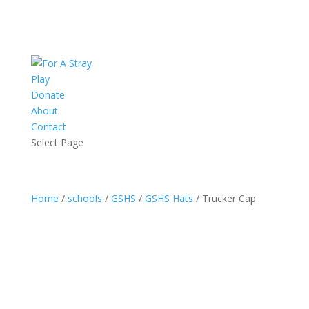
Play
Donate
About
Contact
Select Page
Home
/
schools
/
GSHS
/
GSHS Hats
/ Trucker Cap