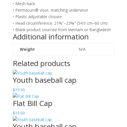
• Mesh back
• Permacurv® visor, matching undervisor
• Plastic adjustable closure
• Head circumference: 21⅝″–23⅝″ (54.9 cm–60 cm)
• Blank product sourced from Vietnam or Bangladesh
Additional information
Weight
N/A
Related products
Youth baseball cap
$
19.50
Flat Bill Cap
$
19.00
Youth baseball cap