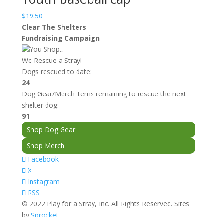
$
19.50
Clear The Shelters
Fundraising Campaign
You Shop...
We Rescue a Stray!
Dogs rescued to date:
24
Dog Gear/Merch items remaining to rescue the next
shelter dog:
91
Shop Dog Gear
Shop Merch
Facebook
X
Instagram
RSS
© 2022 Play for a Stray, Inc. All Rights Reserved. Sites
by
Sprocket