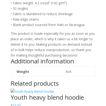
• Fabric weight: 4.2 oz/yd² (142 g/m²)
• 32 singles
• Fabric is laundered to reduce shrinkage
• Raw edge seams
• Blank product sourced from Haiti or Nicaragua
This product is made especially for you as soon as you
place an order, which is why it takes us a bit longer to
deliver it to you. Making products on demand instead
of in bulk helps reduce overproduction, so thank you
for making thoughtful purchasing decisions!
Additional information
Weight
N/A
Related products
Youth heavy blend hoodie
$
33.00