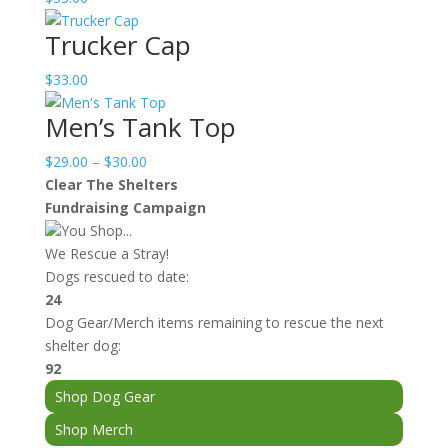
Trucker Cap
$
33.00
Men’s Tank Top
Price
$
29.00
–
$
30.00
range:
Clear The Shelters
$29.00
Fundraising Campaign
through
You Shop...
$30.00
We Rescue a Stray!
Dogs rescued to date:
24
Dog Gear/Merch items remaining to rescue the next
shelter dog:
92
Shop Dog Gear
Shop Merch