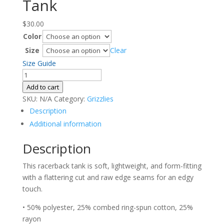
Tank
$
30.00
Color
Size
Clear
Size Guide
Women's
Racerback
Add to cart
Tank
SKU:
N/A
Category:
Grizzlies
quantity
Description
Additional information
Description
This racerback tank is soft, lightweight, and form-fitting
with a flattering cut and raw edge seams for an edgy
touch.
• 50% polyester, 25% combed ring-spun cotton, 25%
rayon