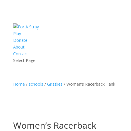
Play
Donate
About
Contact
Select Page
Home
/
schools
/
Grizzlies
/ Women’s Racerback Tank
Women’s Racerback