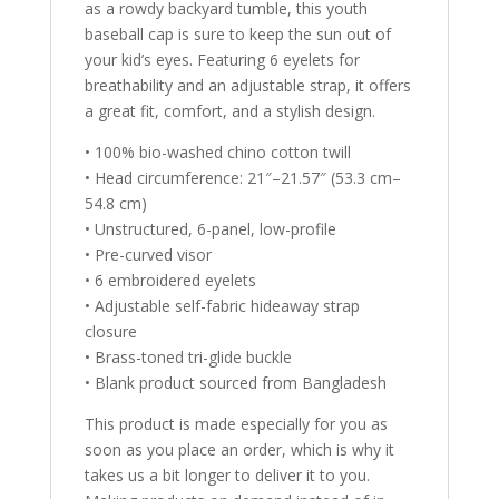
as a rowdy backyard tumble, this youth
baseball cap is sure to keep the sun out of
your kid’s eyes. Featuring 6 eyelets for
breathability and an adjustable strap, it offers
a great fit, comfort, and a stylish design.
• 100% bio-washed chino cotton twill
• Head circumference: 21″–21.57″ (53.3 cm–
54.8 cm)
• Unstructured, 6-panel, low-profile
• Pre-curved visor
• 6 embroidered eyelets
• Adjustable self-fabric hideaway strap
closure
• Brass-toned tri-glide buckle
• Blank product sourced from Bangladesh
This product is made especially for you as
soon as you place an order, which is why it
takes us a bit longer to deliver it to you.