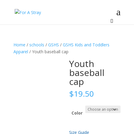
Home
/
schools
/
GSHS
/
GSHS Kids and Toddlers
Apparel
/ Youth baseball cap
Youth
baseball
cap
$
19.50
Color
Size Guide