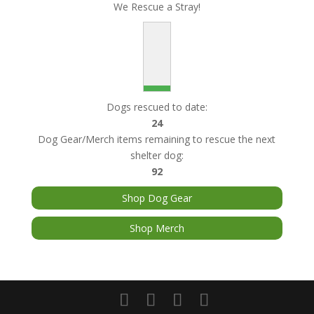
We Rescue a Stray!
Dogs rescued to date:
24
Dog Gear/Merch items remaining to rescue the next
shelter dog:
92
Shop Dog Gear
Shop Merch