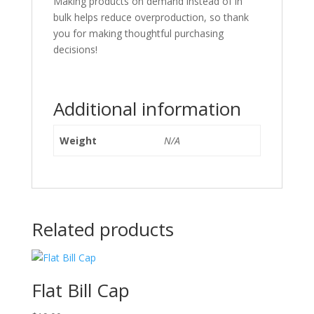
Making products on demand instead of in
bulk helps reduce overproduction, so thank
you for making thoughtful purchasing
decisions!
Additional information
Weight
N/A
Related products
Flat Bill Cap