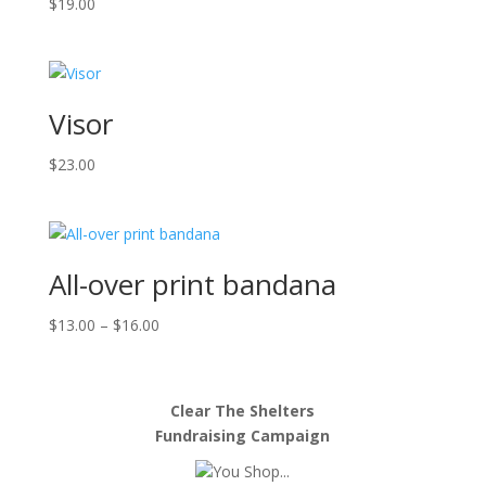
$
19.00
Visor
$
23.00
All-over print bandana
Price
$
13.00
–
$
16.00
range:
$13.00
through
Clear The Shelters
$16.00
Fundraising Campaign
You Shop...