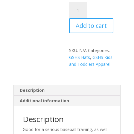
Youth
baseball
cap
Add to cart
quantity
SKU:
N/A
Categories:
GSHS Hats
,
GSHS Kids
and Toddlers Apparel
Description
Additional information
Description
Good for a serious baseball training, as well