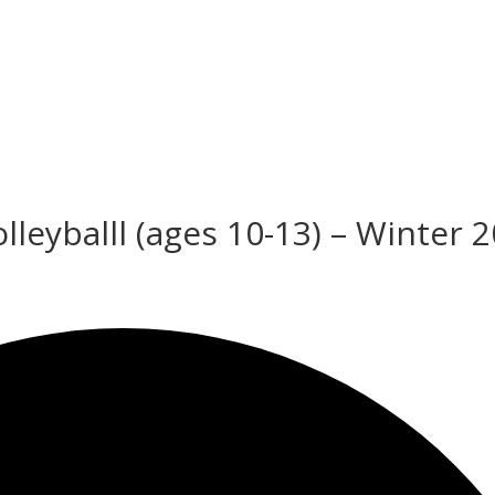
leyballl (ages 10-13) – Winter 