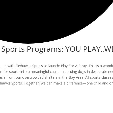
h Sports Programs: YOU PLAY..W
artners with Skyhawks Sports to launch: Play For A Stray! This is a wond
sion for sports into a meaningful cause—rescuing dogs in desperate ne
asia from our overcrowded shelters in the Bay Area. All sports classes
Skyhawks Sports. Together, we can make a difference—one child and o