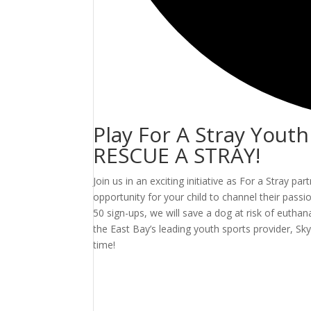
Play For A Stray Yout
RESCUE A STRAY!
Join us in an exciting initiative as For a Stray p
opportunity for your child to channel their pas
50 sign-ups, we will save a dog at risk of euthan
the East Bay’s leading youth sports provider, 
time!
Events