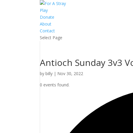
Play
Donate
About
Contact
Select Page
Antioch Sunday 3v3 Vol
by
billy
|
Nov 30, 2022
0 events found.