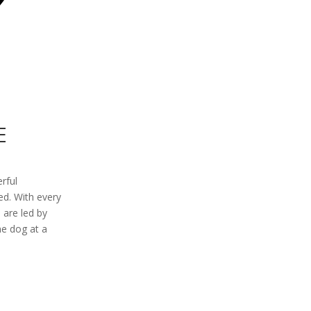
E
erful
ed. With every
 are led by
ne dog at a