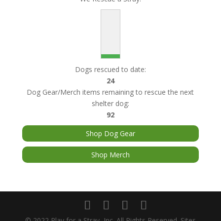
Dogs rescued to date:
24
Dog Gear/Merch items remaining to rescue the next
shelter dog:
92
Shop Dog Gear
Shop Merch
© 2022 Play for a Stray, Inc. All Rights Reserved. Sites