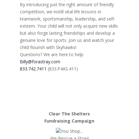
By introducing just the right amount of friendly
competition, we instill vital life lessons in
teamwork, sportsmanship, leadership, and self-
esteem. Your child will not only acquire new skills
but also forge lasting friendships and develop a
genuine love for sports. Join us and watch your
child flourish with Skyhawks!
Questions? We are here to help:
Billy@forastray.com
833.742.7411
(833.P4AS.411)
Clear The Shelters
Fundraising Campaign
You Shop...
We Rescue a Stray!