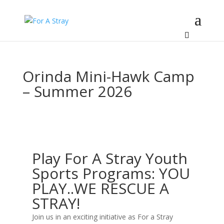
Orinda Mini-Hawk Camp
– Summer 2026
Play For A Stray Youth
Sports Programs: YOU
PLAY..WE RESCUE A
STRAY!
Join us in an exciting initiative as For a Stray