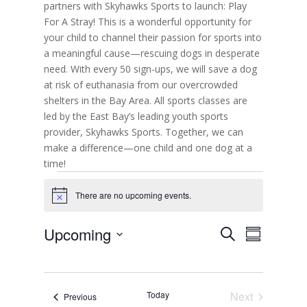
partners with Skyhawks Sports to launch: Play
For A Stray! This is a wonderful opportunity for
your child to channel their passion for sports into
a meaningful cause—rescuing dogs in desperate
need. With every 50 sign-ups, we will save a dog
at risk of euthanasia from our overcrowded
shelters in the Bay Area. All sports classes are
led by the East Bay’s leading youth sports
provider, Skyhawks Sports. Together, we can
make a difference—one child and one dog at a
time!
Events
There are no upcoming events.
N
o
t
E
E
Upcoming
S
i
v
S
v
c
e
e
S
u
e
e
n
a
e
m
t
n
r
s
l
m
t
c
S
Today
Next
Events
Previous
e
a
V
e