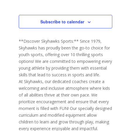
h
Events
r
c
a
i
r
y
t
e
c
d
w
h
Subscribe to calendar
a
a
s
n
N
t
d
V
a
e
**Discover Skyhawks Sports:** Since 1979,
i
v
.
e
Skyhawks has proudly been the go-to choice for
i
w
youth sports, offering over 10 thrilling sports
s
g
N
options! We are committed to empowering every
a
a
young athlete by providing them with essential
t
v
i
skills that lead to success in sports and life.
i
g
At Skyhawks, our dedicated coaches create a
o
a
t
welcoming and inclusive atmosphere where kids
n
i
of all abilities thrive at their own pace. We
o
prioritize encouragement and ensure that every
n
moment is filled with FUN! Our specially designed
curriculum and modified equipment allow
children to learn and grow through play, making
every experience enjoyable and impactful.