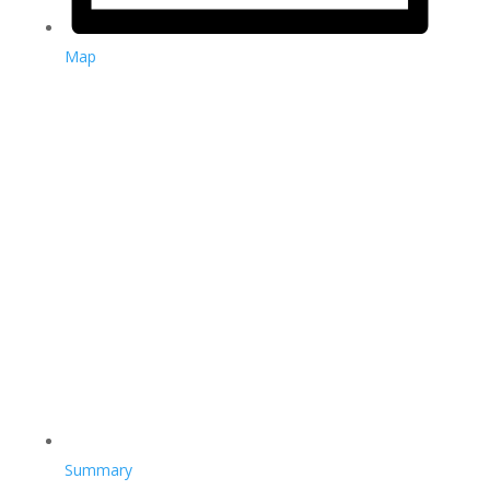
Map
Summary