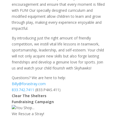
encouragement and ensure that every moment is filled
with FUN! Our specially designed curriculum and
modified equipment allow children to learn and grow
through play, making every experience enjoyable and
impactful.
By introducing just the right amount of friendly
competition, we instill vital life lessons in teamwork,
sportsmanship, leadership, and self-esteem. Your child
will not only acquire new skills but also forge lasting
friendships and develop a genuine love for sports. Join
us and watch your child flourish with Skyhawks!
Questions? We are here to help:
Billy@forastray.com
833.742.7411
(833.P4AS.411)
Clear The Shelters
Fundraising Campaign
You Shop...
We Rescue a Stray!