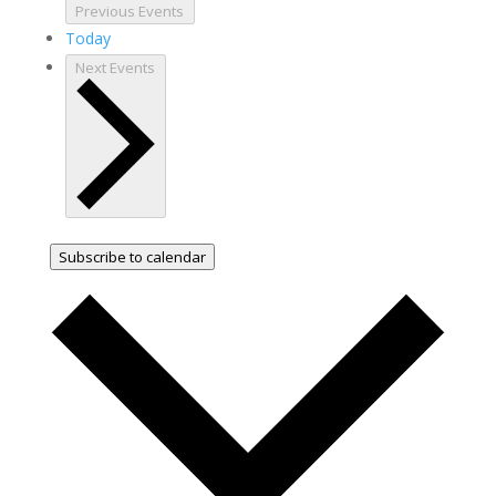
Previous
Events
Today
Next
Events
Subscribe to calendar