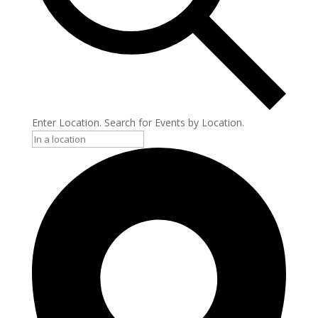
Enter Location. Search for Events by Location.