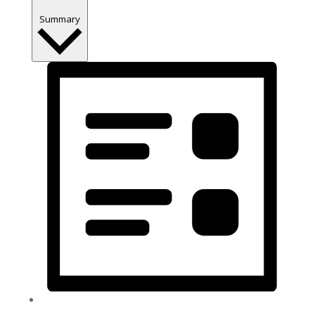
Summary