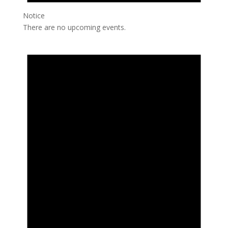
Notice
There are no upcoming events.