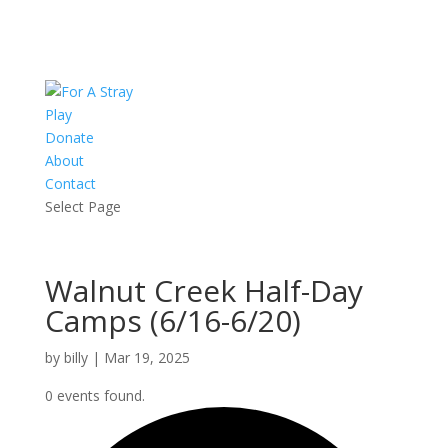
Play
Donate
About
Contact
Select Page
Walnut Creek Half-Day
Camps (6/16-6/20)
by
billy
|
Mar 19, 2025
0 events found.