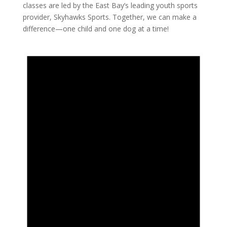
classes are led by the East Bay’s leading youth sports
provider, Skyhawks Sports. Together, we can make a
difference—one child and one dog at a time!
Events