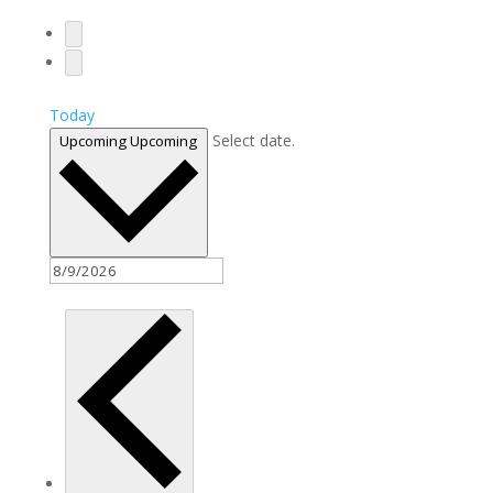
Today
Select date.
Upcoming
Upcoming