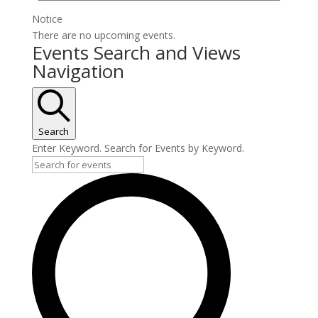
Notice
There are no upcoming events.
Events Search and Views
Navigation
Search
Enter Keyword. Search for Events by Keyword.