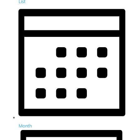
List
Month