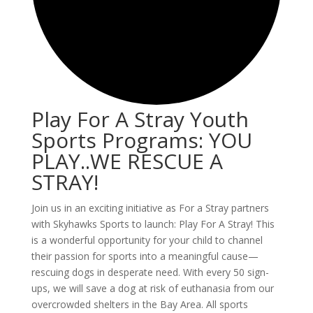
Play For A Stray Youth
Sports Programs: YOU
PLAY..WE RESCUE A
STRAY!
Join us in an exciting initiative as For a Stray partners
with Skyhawks Sports to launch: Play For A Stray! This
is a wonderful opportunity for your child to channel
their passion for sports into a meaningful cause—
rescuing dogs in desperate need. With every 50 sign-
ups, we will save a dog at risk of euthanasia from our
overcrowded shelters in the Bay Area. All sports