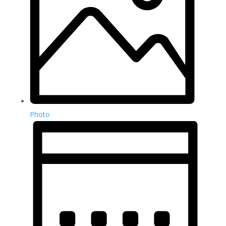
Photo