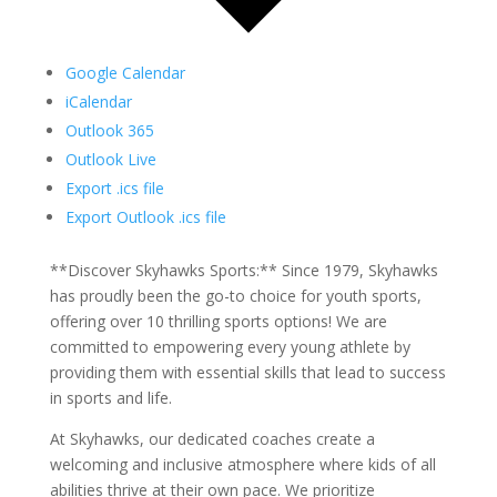
Google Calendar
iCalendar
Outlook 365
Outlook Live
Export .ics file
Export Outlook .ics file
**Discover Skyhawks Sports:** Since 1979, Skyhawks
has proudly been the go-to choice for youth sports,
offering over 10 thrilling sports options! We are
committed to empowering every young athlete by
providing them with essential skills that lead to success
in sports and life.
At Skyhawks, our dedicated coaches create a
welcoming and inclusive atmosphere where kids of all
abilities thrive at their own pace. We prioritize