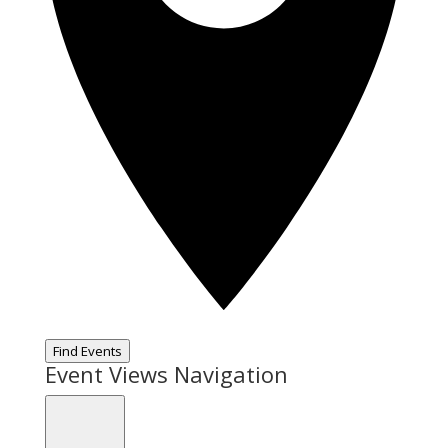
Find Events
Event Views Navigation