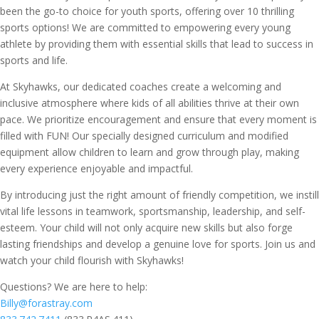
been the go-to choice for youth sports, offering over 10 thrilling
sports options! We are committed to empowering every young
athlete by providing them with essential skills that lead to success in
sports and life.
At Skyhawks, our dedicated coaches create a welcoming and
inclusive atmosphere where kids of all abilities thrive at their own
pace. We prioritize encouragement and ensure that every moment is
filled with FUN! Our specially designed curriculum and modified
equipment allow children to learn and grow through play, making
every experience enjoyable and impactful.
By introducing just the right amount of friendly competition, we instill
vital life lessons in teamwork, sportsmanship, leadership, and self-
esteem. Your child will not only acquire new skills but also forge
lasting friendships and develop a genuine love for sports. Join us and
watch your child flourish with Skyhawks!
Questions? We are here to help:
Billy@forastray.com