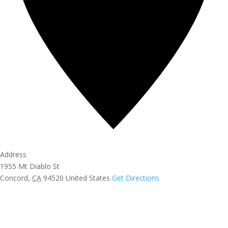
Address
1955 Mt Diablo St
Concord
,
CA
94520
United States
Get Directions