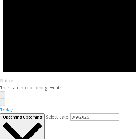
Notice
There are no upcoming events.
Today
Select date.
Upcoming
Upcoming