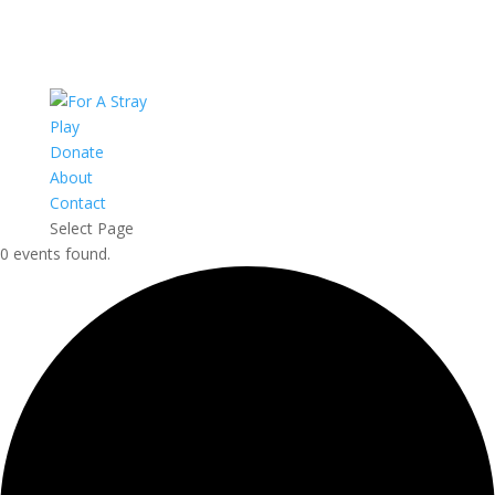
Play
Donate
About
Contact
Select Page
0 events found.