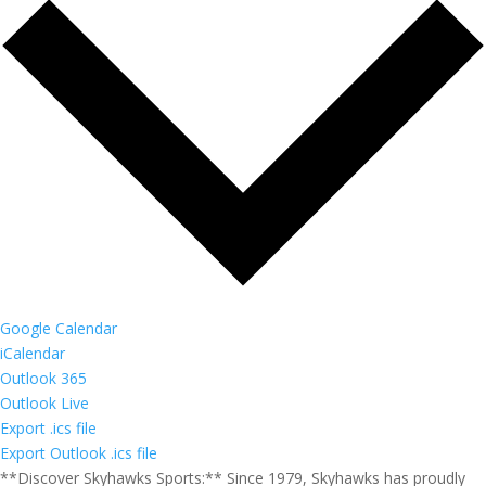
Google Calendar
iCalendar
Outlook 365
Outlook Live
Export .ics file
Export Outlook .ics file
**Discover Skyhawks Sports:** Since 1979, Skyhawks has proudly