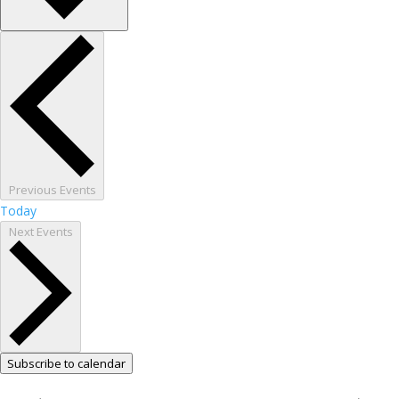
Previous
Events
Today
Next
Events
Subscribe to calendar