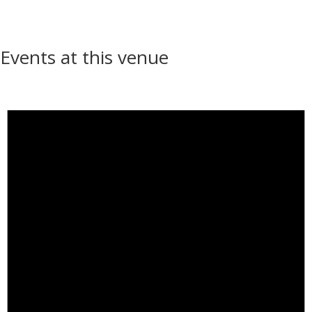
Events at this venue