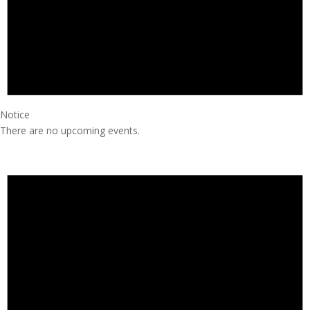
Notice
There are no upcoming events.