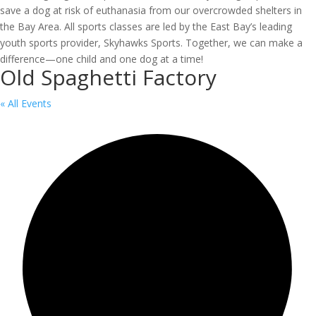
save a dog at risk of euthanasia from our overcrowded shelters in
the Bay Area. All sports classes are led by the East Bay’s leading
youth sports provider, Skyhawks Sports. Together, we can make a
difference—one child and one dog at a time!
Old Spaghetti Factory
« All Events