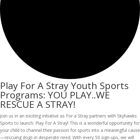
Play For A Stray Youth Sports
Programs: YOU PLAY..WE
RESCUE A STRAY!
Join us in an exciting initiative as For a Stray partners with Skyhawks
Sports to launch: Play For A Stray! This is a wonderful opportunity for
your child to channel their passion for sports into a meaningful cause
—rescuing dogs in desperate need. With every 50 sign-ups, we will