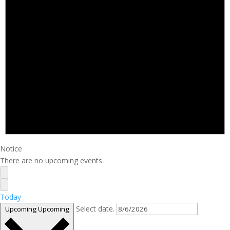
Notice
There are no upcoming events.
Today
Select date.
Upcoming
Upcoming