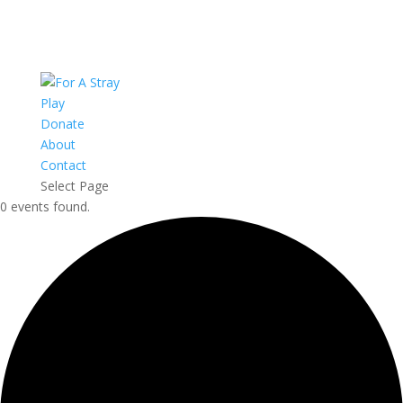
Play
Donate
About
Contact
Select Page
0 events found.