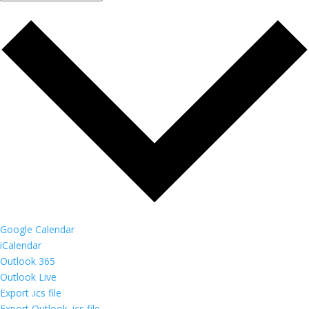
Google Calendar
iCalendar
Outlook 365
Outlook Live
Export .ics file
Export Outlook .ics file