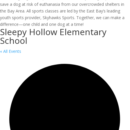
save a dog at risk of euthanasia from our overcrowded shelters in
the Bay Area. All sports classes are led by the East Bay’s leading
youth sports provider, Skyhawks Sports. Together, we can make a
difference—one child and one dog at a time!
Sleepy Hollow Elementary
School
« All Events