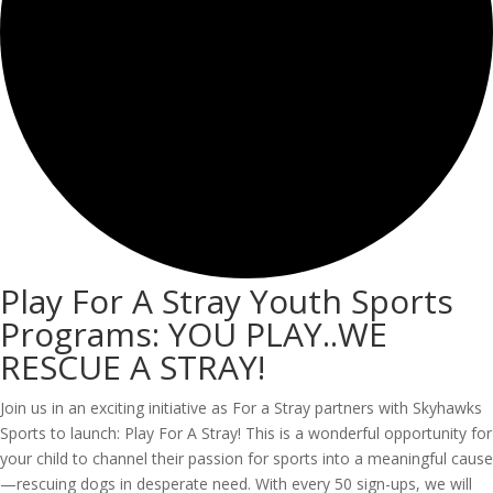
Play For A Stray Youth Sports
Programs: YOU PLAY..WE
RESCUE A STRAY!
Join us in an exciting initiative as For a Stray partners with Skyhawks
Sports to launch: Play For A Stray! This is a wonderful opportunity for
your child to channel their passion for sports into a meaningful cause
—rescuing dogs in desperate need. With every 50 sign-ups, we will