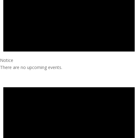
Notice
There are no upcoming events.