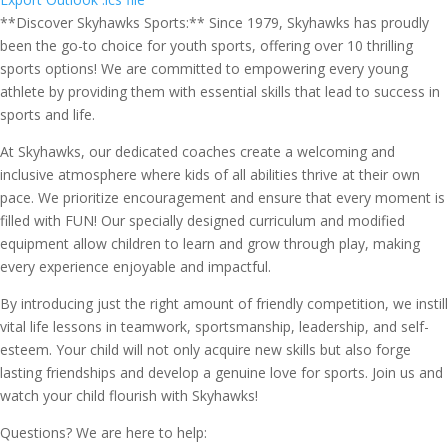
**Discover Skyhawks Sports:** Since 1979, Skyhawks has proudly
been the go-to choice for youth sports, offering over 10 thrilling
sports options! We are committed to empowering every young
athlete by providing them with essential skills that lead to success in
sports and life.
At Skyhawks, our dedicated coaches create a welcoming and
inclusive atmosphere where kids of all abilities thrive at their own
pace. We prioritize encouragement and ensure that every moment is
filled with FUN! Our specially designed curriculum and modified
equipment allow children to learn and grow through play, making
every experience enjoyable and impactful.
By introducing just the right amount of friendly competition, we instill
vital life lessons in teamwork, sportsmanship, leadership, and self-
esteem. Your child will not only acquire new skills but also forge
lasting friendships and develop a genuine love for sports. Join us and
watch your child flourish with Skyhawks!
Questions? We are here to help: