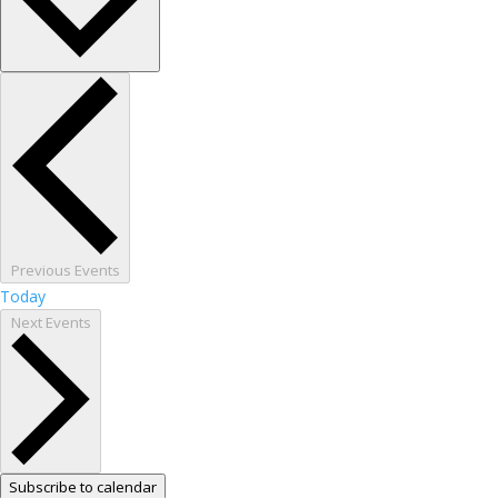
Previous
Events
Today
Next
Events
Subscribe to calendar