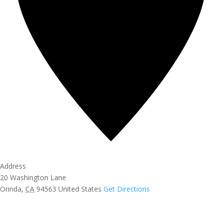
Address
20 Washington Lane
Orinda
,
CA
94563
United States
Get Directions