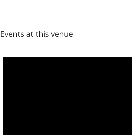
Events at this venue