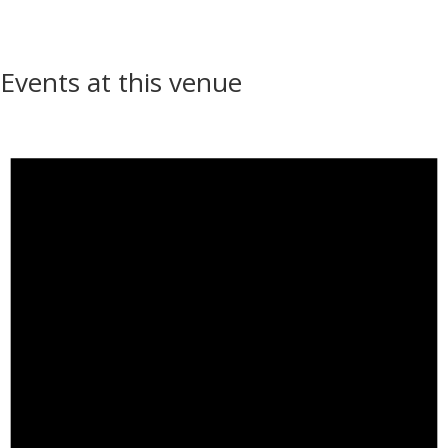
Events at this venue