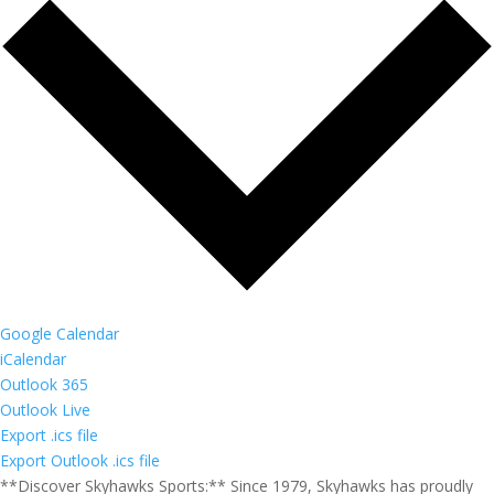
Google Calendar
iCalendar
Outlook 365
Outlook Live
Export .ics file
Export Outlook .ics file
**Discover Skyhawks Sports:** Since 1979, Skyhawks has proudly