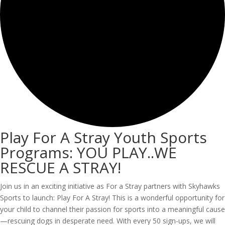
Play For A Stray Youth Sports
Programs: YOU PLAY..WE
RESCUE A STRAY!
Join us in an exciting initiative as For a Stray partners with Skyhawks
Sports to launch: Play For A Stray! This is a wonderful opportunity for
your child to channel their passion for sports into a meaningful cause
—rescuing dogs in desperate need. With every 50 sign-ups, we will