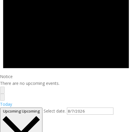
Notice
There are no upcoming events.
Today
Select date.
Upcoming
Upcoming