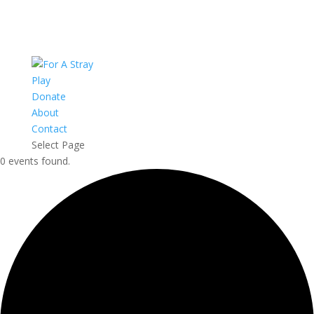
Play
Donate
About
Contact
Select Page
0 events found.