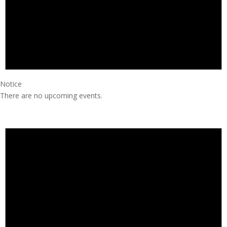
Notice
There are no upcoming events.