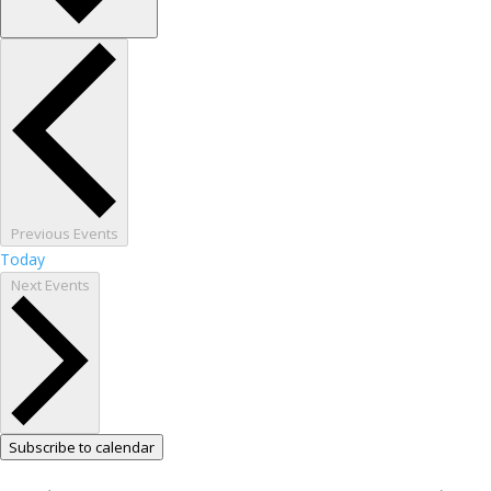
Previous
Events
Today
Next
Events
Subscribe to calendar