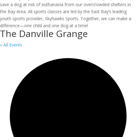
save a dog at risk of euthanasia from our overcrowded shelters in
the Bay Area. All sports classes are led by the East Bay’s leading
youth sports provider, Skyhawks Sports. Together, we can make a
difference—one child and one dog at a time!
The Danville Grange
« All Events