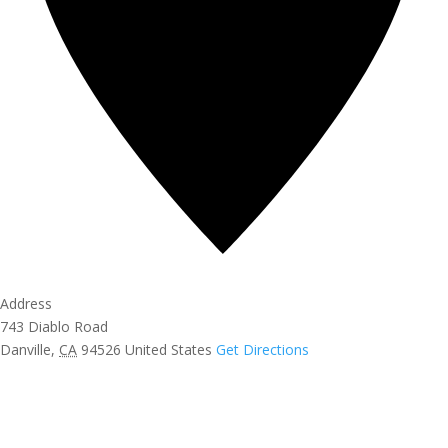
Address
743 Diablo Road
Danville
,
CA
94526
United States
Get Directions