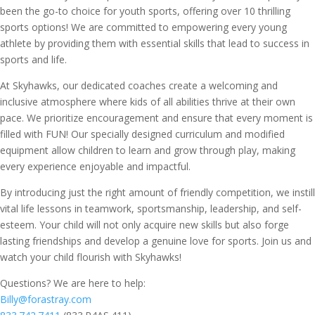
been the go-to choice for youth sports, offering over 10 thrilling
sports options! We are committed to empowering every young
athlete by providing them with essential skills that lead to success in
sports and life.
At Skyhawks, our dedicated coaches create a welcoming and
inclusive atmosphere where kids of all abilities thrive at their own
pace. We prioritize encouragement and ensure that every moment is
filled with FUN! Our specially designed curriculum and modified
equipment allow children to learn and grow through play, making
every experience enjoyable and impactful.
By introducing just the right amount of friendly competition, we instill
vital life lessons in teamwork, sportsmanship, leadership, and self-
esteem. Your child will not only acquire new skills but also forge
lasting friendships and develop a genuine love for sports. Join us and
watch your child flourish with Skyhawks!
Questions? We are here to help:
Billy@forastray.com