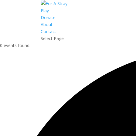
Play
Donate
About
Contact
Select Page
0 events found.