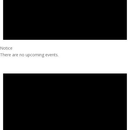
Notice
There are no upcoming events.