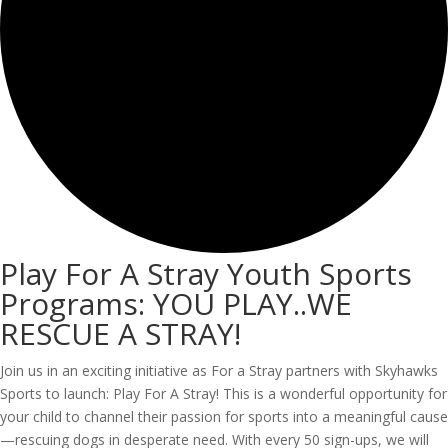
Play For A Stray Youth Sports
Programs: YOU PLAY..WE
RESCUE A STRAY!
Join us in an exciting initiative as For a Stray partners with Skyhawks
Sports to launch: Play For A Stray! This is a wonderful opportunity for
your child to channel their passion for sports into a meaningful cause
—rescuing dogs in desperate need. With every 50 sign-ups, we will