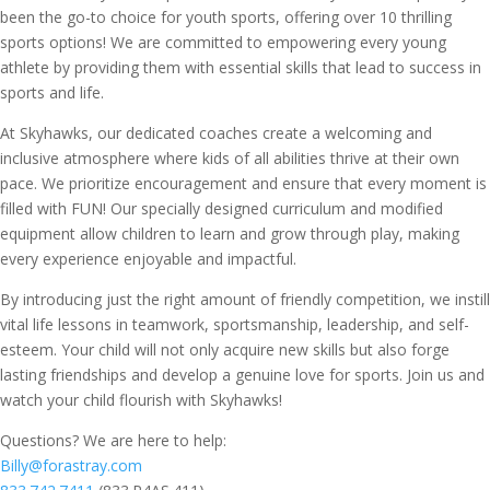
been the go-to choice for youth sports, offering over 10 thrilling
sports options! We are committed to empowering every young
athlete by providing them with essential skills that lead to success in
sports and life.
At Skyhawks, our dedicated coaches create a welcoming and
inclusive atmosphere where kids of all abilities thrive at their own
pace. We prioritize encouragement and ensure that every moment is
filled with FUN! Our specially designed curriculum and modified
equipment allow children to learn and grow through play, making
every experience enjoyable and impactful.
By introducing just the right amount of friendly competition, we instill
vital life lessons in teamwork, sportsmanship, leadership, and self-
esteem. Your child will not only acquire new skills but also forge
lasting friendships and develop a genuine love for sports. Join us and
watch your child flourish with Skyhawks!
Questions? We are here to help:
Billy@forastray.com