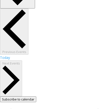
Previous
Events
Today
Next
Events
Subscribe to calendar