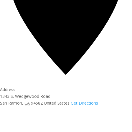
Address
1343 S. Wedgewood Road
San Ramon
,
CA
94582
United States
Get Directions