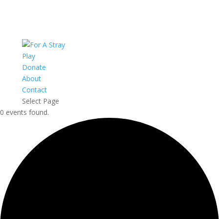
Play
Donate
About
Contact
Select Page
0 events found.