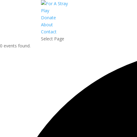
Play
Donate
About
Contact
Select Page
0 events found.